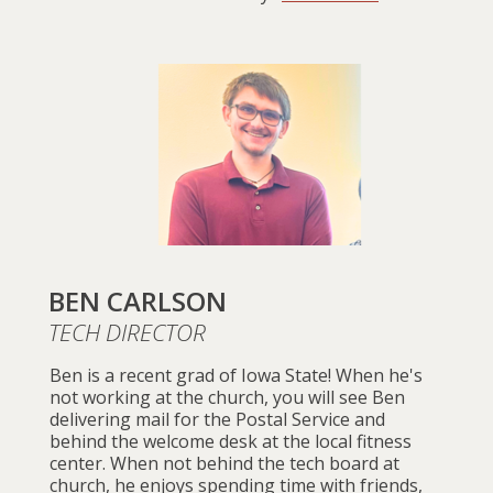
BEN CARLSON
TECH DIRECTOR
Ben is a recent grad of Iowa State! When he's
not working at the church, you will see Ben
delivering mail for the Postal Service and
behind the welcome desk at the local fitness
center. When not behind the tech board at
church, he enjoys spending time with friends,