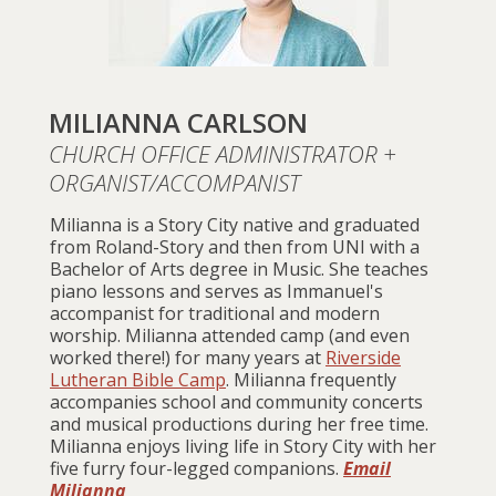
MILIANNA CARLSON
CHURCH OFFICE ADMINISTRATOR +
ORGANIST/ACCOMPANIST
Milianna is a Story City native and graduated
from Roland-Story and then from UNI with a
Bachelor of Arts degree in Music. She teaches
piano lessons and serves as Immanuel's
accompanist for traditional and modern
worship. Milianna attended camp (and even
worked there!) for many years at
Riverside
Lutheran Bible Camp
. Milianna frequently
accompanies school and community concerts
and musical productions during her free time.
Milianna enjoys living life in Story City with her
five furry four-legged companions.
Email
Milianna