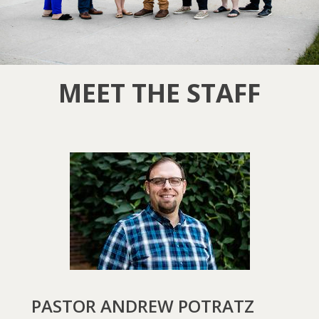
MEET THE STAFF
PASTOR ANDREW POTRATZ