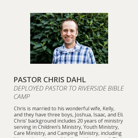
PASTOR CHRIS DAHL
DEPLOYED PASTOR TO RIVERSIDE BIBLE
CAMP
Chris is married to his wonderful wife, Kelly,
and they have three boys, Joshua, Isaac, and Eli.
Chris’ background includes 20 years of ministry
serving in Children’s Ministry, Youth Ministry,
Care Ministry, and Camping Ministry, including