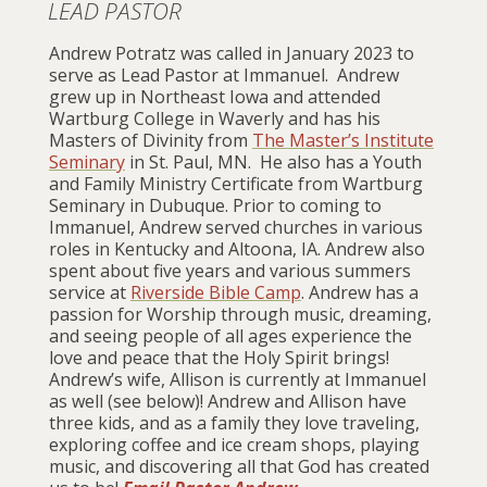
LEAD PASTOR
Andrew Potratz was called in January 2023 to
serve as Lead Pastor at Immanuel. Andrew
grew up in Northeast Iowa and attended
Wartburg College
in Waverly and has his
Masters of Divinity from
The Master’s Institute
Seminary
in St. Paul, MN. He also has a Youth
and Family Ministry Certificate from
Wartburg
Seminary
in Dubuque. Prior to coming to
Immanuel, Andrew served churches in various
roles in Kentucky and Altoona, IA. Andrew also
spent about five years and various summers
service at
Riverside Bible Camp
. Andrew has a
passion for Worship through music, dreaming,
and seeing people of all ages experience the
love and peace that the Holy Spirit brings!
Andrew’s wife, Allison is currently at Immanuel
as well (see below)! Andrew and Allison have
three kids, and as a family they love traveling,
exploring coffee and ice cream shops, playing
music, and discovering all that God has created