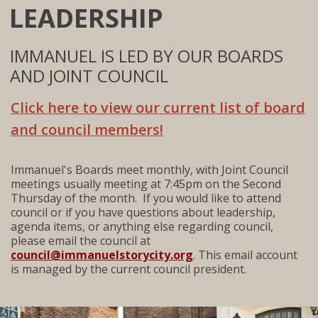
LEADERSHIP
IMMANUEL IS LED BY OUR BOARDS
AND JOINT COUNCIL
Click here to view our current list of board
and council members!
Immanuel's Boards meet monthly, with Joint Council
meetings usually meeting at 7:45pm on the Second
Thursday of the month. If you would like to attend
council or if you have questions about leadership,
agenda items, or anything else regarding council,
please email the council at
council@immanuelstorycity.org
. This email account
is managed by the current council president.