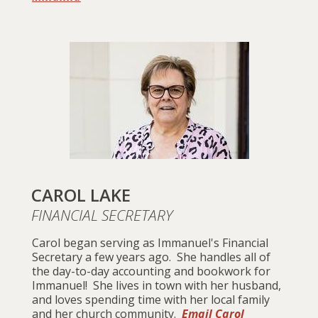
CAROL LAKE
FINANCIAL SECRETARY
Carol began serving as Immanuel's Financial
Secretary a few years ago. She handles all of
the day-to-day accounting and bookwork for
Immanuel! She lives in town with her husband,
and loves spending time with her local family
and her church community.
Email Carol