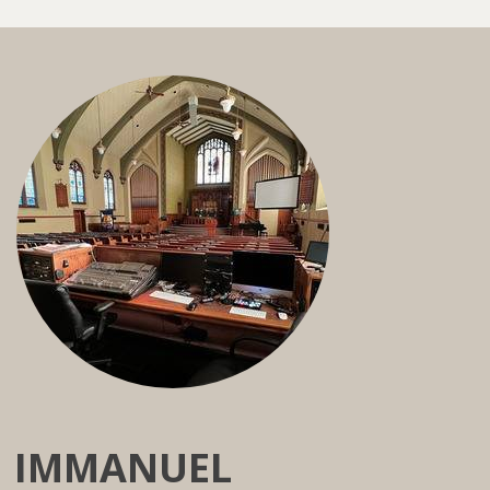
IMMANUEL