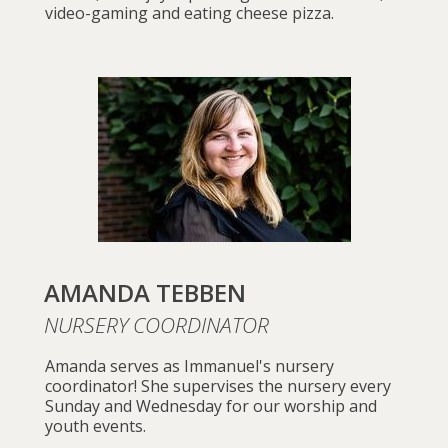
video-gaming and eating cheese pizza.
AMANDA TEBBEN
NURSERY COORDINATOR
Amanda serves as Immanuel's nursery
coordinator! She supervises the nursery every
Sunday and Wednesday for our worship and
youth events.