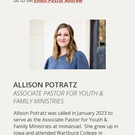
us to be!
Email Pastor Andrew
ALLISON POTRATZ
ASSOCIATE PASTOR FOR YOUTH &
FAMILY MINISTRIES
Allison Potratz was called in January 2023 to
serve as the Associate Pastor for Youth &
Family Ministries at Immanuel. She grew up in
Iowa and attended
Wartb
urg College
in