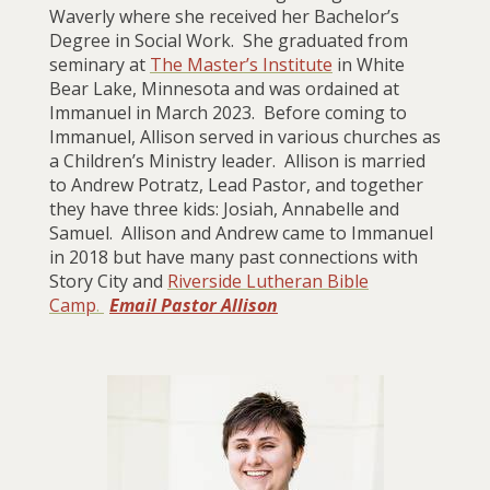
Waverly where she received her Bachelor’s
Degree in Social Work. She graduated from
seminary at
The Master’s Institute
in White
Bear Lake, Minnesota and was ordained at
Immanuel in March 2023. Before coming to
Immanuel, Allison served in various churches as
a Children’s Ministry leader. Allison is married
to Andrew Potratz, Lead Pastor, and together
they have three kids: Josiah, Annabelle and
Samuel. Allison and Andrew came to Immanuel
in 2018 but have many past connections with
Story City and
Riverside Lutheran Bible
Camp
.
Email Pastor Allison