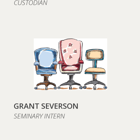
CUSTODIAN
GRANT SEVERSON
SEMINARY INTERN