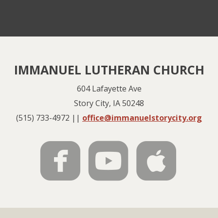
IMMANUEL LUTHERAN CHURCH
604 Lafayette Ave
Story City, IA 50248
(515) 733-4972 ||
office@immanuelstorycity.org



roundedfac
rounde
rou