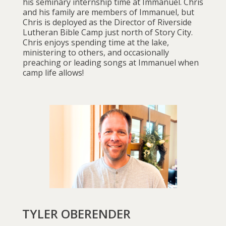
his seminary internship time at Immanuel. Chris
and his family are members of Immanuel, but
Chris is deployed as the Director of Riverside
Lutheran Bible Camp just north of Story City.
Chris enjoys spending time at the lake,
ministering to others, and occasionally
preaching or leading songs at Immanuel when
camp life allows!
TYLER OBERENDER