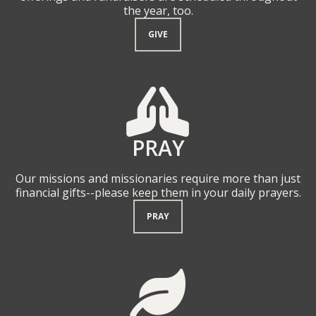
the year, too.
GIVE
PRAYING HAND

PRAY
Our missions and missionaries require more than just
financial gifts--please keep them in your daily prayers.
PRAY
LEAF
