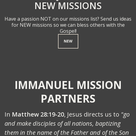
NEW MISSIONS
Have a passion NOT on our missions list? Send us ideas
for NEW missions so we can bless others with the
Gospel!
NEW
IMMANUEL MISSION
PARTNERS
In
Matthew 28:19-20
, Jesus directs us to
"go
and make disciples of all nations, baptizing
them in the name of the Father and of the Son