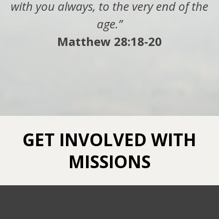
with you always, to the very end of the
age.”
Matthew 28:18-20
GET INVOLVED WITH
MISSIONS