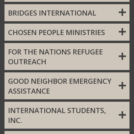
BRIDGES INTERNATIONAL
CHOSEN PEOPLE MINISTRIES
FOR THE NATIONS REFUGEE
OUTREACH
GOOD NEIGHBOR EMERGENCY
ASSISTANCE
INTERNATIONAL STUDENTS,
INC.