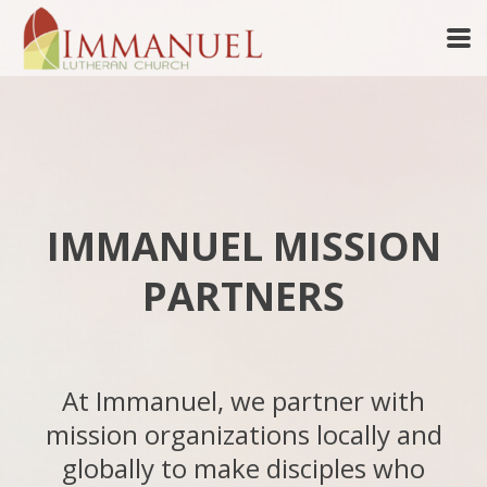
Skip to main content
IMMANUEL MISSION
PARTNERS
At Immanuel, we partner with
mission organizations locally and
globally to make disciples who