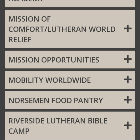
MISSION OF
COMFORT/LUTHERAN WORLD
RELIEF
MISSION OPPORTUNITIES
MOBILITY WORLDWIDE
NORSEMEN FOOD PANTRY
RIVERSIDE LUTHERAN BIBLE
CAMP