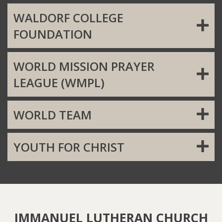
WALDORF COLLEGE
FOUNDATION
WORLD MISSION PRAYER
LEAGUE (WMPL)
WORLD TEAM
YOUTH FOR CHRIST
IMMANUEL LUTHERAN CHURCH