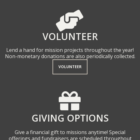
HELPING HAND

VOLUNTEER
Lend a hand for mission projects throughout the year!
Non-monetary donations are also periodically collected.
VOLUNTEER
GIFT

GIVING OPTIONS
Give a financial gift to missions anytime! Special
offerings and fundraisers are scheduled throughout