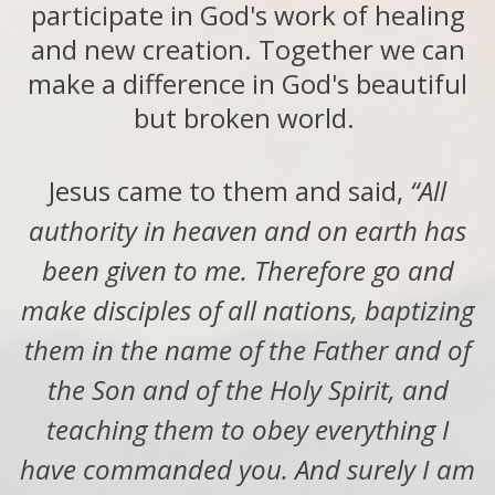
participate in God's work of healing
and new creation. Together we can
make a difference in God's beautiful
but broken world.
Jesus came to them and said,
“All
authority in heaven and on earth has
been given to me. Therefore go and
make disciples of all nations, baptizing
them in the name of the Father and of
the Son and of the Holy Spirit, and
teaching them to obey everything I
have commanded you. And surely I am