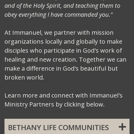
and of the Holy Spirit, and teaching them to
obey everything I have commanded you."
At Immanuel, we partner with mission
organizations locally and globally to make
disciples who participate in God's work of
healing and new creation. Together we can
make a difference in God's beautiful but
broken world.
Learn more and connect with Immanuel's
Ministry Partners by clicking below.
BETHANY LIFE COMMUNITIES