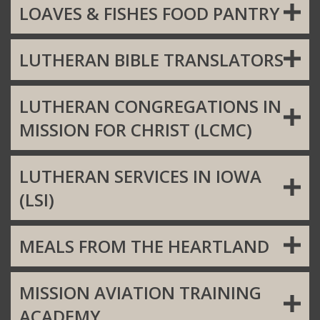
LOAVES & FISHES FOOD PANTRY
LUTHERAN BIBLE TRANSLATORS
LUTHERAN CONGREGATIONS IN
MISSION FOR CHRIST (LCMC)
LUTHERAN SERVICES IN IOWA
(LSI)
MEALS FROM THE HEARTLAND
MISSION AVIATION TRAINING
ACADEMY