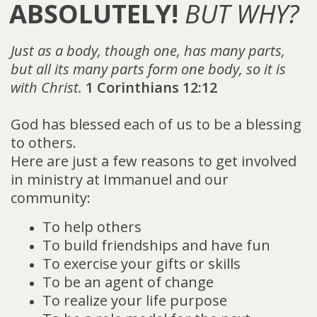
ABSOLUTELY!
BUT WHY?
Just as a body, though one, has many parts,
but all its many parts form one body, so it is
with Christ.
1 Corinthians 12:12
God has blessed each of us to be a blessing
to others.
Here are just a few reasons to get involved
in ministry at Immanuel and our
community:
To help others
To build friendships and have fun
To exercise your gifts or skills
To be an agent of change
To realize your life purpose