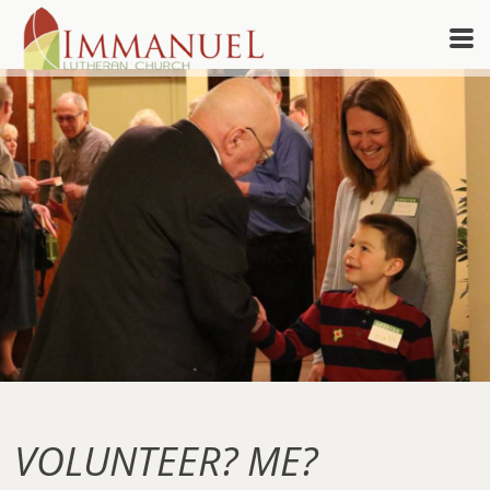
Skip to main content
VOLUNTEER? ME?