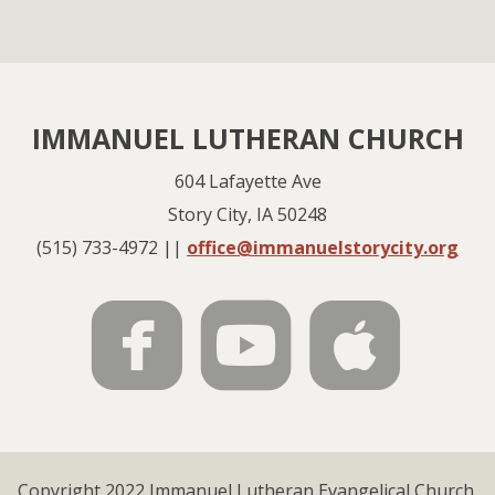
IMMANUEL LUTHERAN CHURCH
604 Lafayette Ave
Story City, IA 50248
(515) 733-4972 ||
office@immanuelstorycity.org



roundedfac
rounde
rou
Copyright 2022 Immanuel Lutheran Evangelical Church.