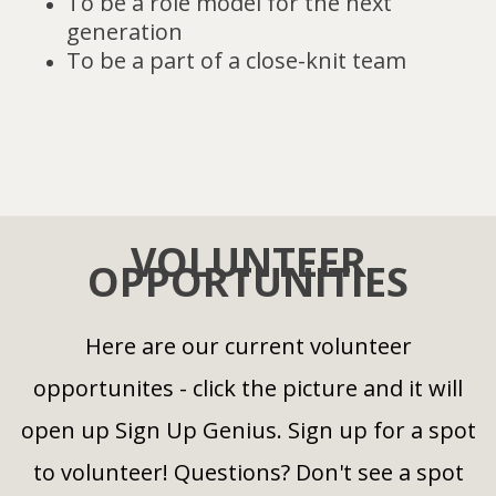
To be a role model for the next
generation
To be a part of a close-knit team
VOLUNTEER
OPPORTUNITIES
Here are our current volunteer
opportunites - click the picture and it will
open up Sign Up Genius. Sign up for a spot
to volunteer! Questions? Don't see a spot