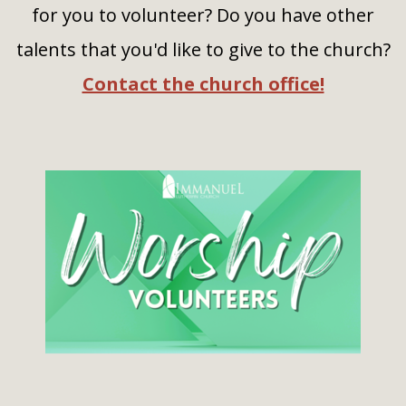
for you to volunteer? Do you have other
talents that you'd like to give to the church?
Contact the church office!