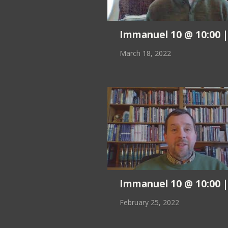
Immanuel 10 @ 10:00 ||
March 18, 2022
Immanuel 10 @ 10:00 ||
February 25, 2022