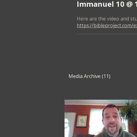
Immanuel 10 @ 10
Here are the video and stu
https://bibleproject.com/e
Media Archive (
11
)