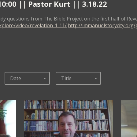
:00 || Pastor Kurt || 3.18.22
dy questions from The Bible Project on the first half of Reve
xplore/video/revelation-1-11/
http://immanuelstorycity.org/
Date
Title