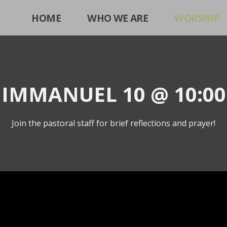
HOME
WHO WE ARE
WORSHIP
IMMANUEL 10 @ 10:00
Join the pastoral staff for brief reflections and prayer!