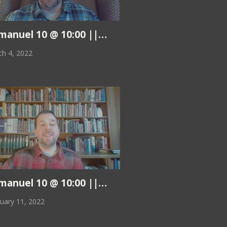
|| 3.11.22
anuel 10 @ 10:00 || Pastor Kurt || 3.4.22
h 4, 2022
|| 2.18.22
anuel 10 @ 10:00 || Pastor Kurt || 2.11.22
uary 11, 2022