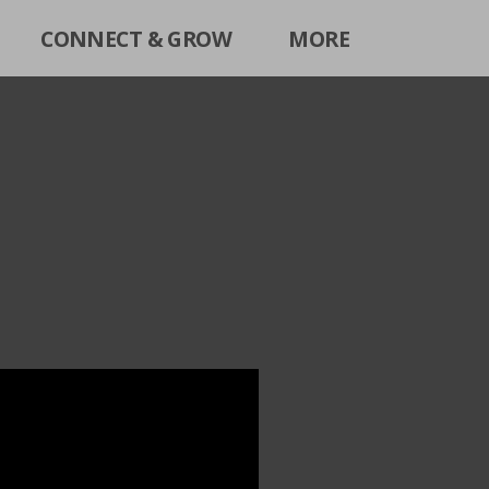
CONNECT & GROW
MORE