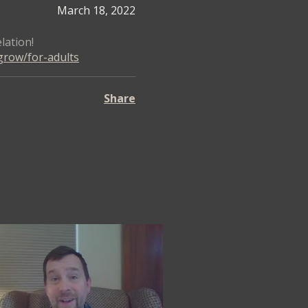
March 18, 2022
lation!
grow/for-adults
Share