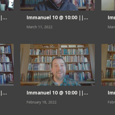
 Pastor Kurt || 3.18.22
Immanuel 10 @ 10:00 || Pastor Kurt 
Imm
March 11, 2022
Marc
 Pastor Kurt || 2.25.22
Immanuel 10 @ 10:00 || Pastor Kurt 
Imm
February 18, 2022
Febr