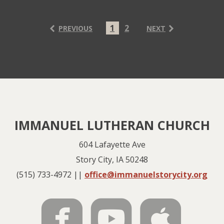
1
2
PREVIOUS
NEXT
IMMANUEL LUTHERAN CHURCH
604 Lafayette Ave
Story City, IA 50248
(515) 733-4972 ||
office@immanuelstorycity.org



roundedfac
rounde
rou